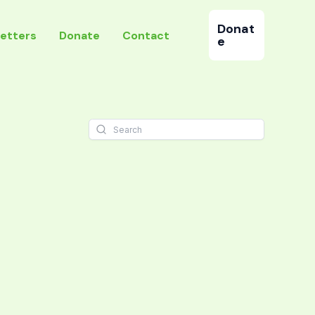
Donat
etters
Donate
Contact
e