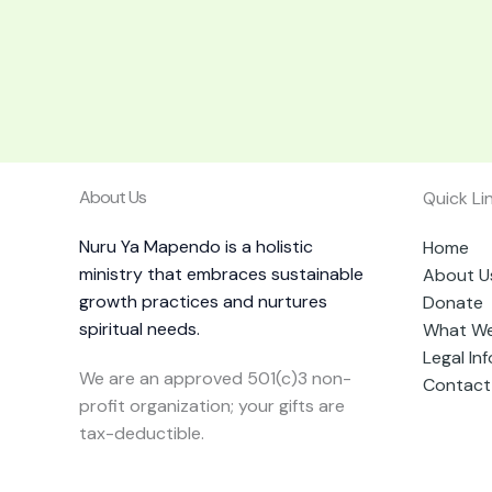
About Us
Quick Li
Nuru Ya Mapendo is a holistic
Home
ministry that embraces sustainable
About U
growth practices and nurtures
Donate
spiritual needs.
What W
Legal In
We are an approved 501(c)3 non-
Contact
profit organization; your gifts are
tax-deductible.