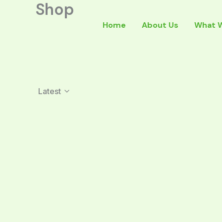
Shop
Skip
to
Home
About Us
What 
content
Latest