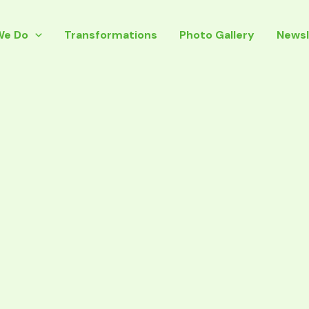
We Do
Transformations
Photo Gallery
Newsl