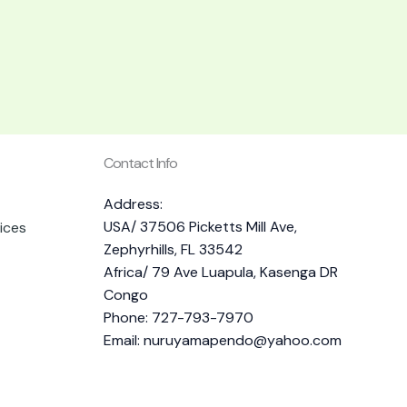
Contact Info
Address:
USA/ 37506 Picketts Mill Ave,
ices
Zephyrhills, FL 33542
Africa/ 79 Ave Luapula, Kasenga DR
Congo
Phone: 727-793-7970
Email:
nuruyamapendo@yahoo.com