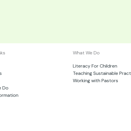
nks
What We Do
Literacy For Children
s
Teaching Sustainable Pract
Working with Pastors
e Do
formation